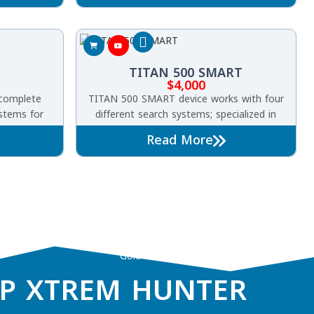
helps you
the ground.
TITAN 500 SMART
$
4,000
complete
TITAN 500 SMART device works with four
ystems for
different search systems; specialized in
 precious
detecting gold, precious metals, buried
Read More
and caves
treasures, diamonds and gemstones
underground.
Gold and treasure detector
P XTREM HUNTER