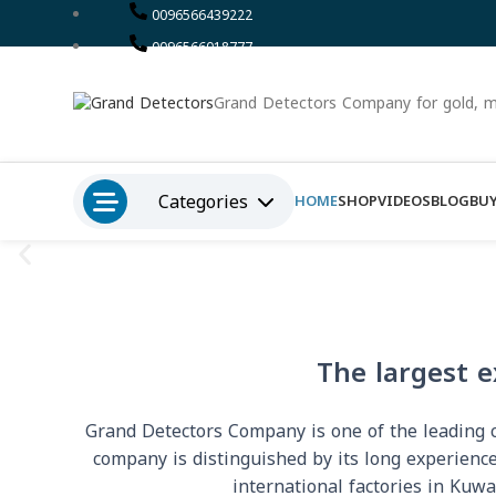
0096566439222
0096566018777
Grand Detectors Company for gold, m
Categories
HOME
SHOP
VIDEOS
BLOG
BUY
The largest e
Grand Detectors Company is one of the leading co
company is distinguished by its long experience
international factories in Kuwa