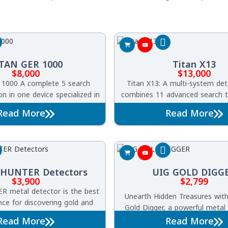
TAN GER 1000
Titan X13
$
8,000
$
13,000
1000 A complete 5 search
Titan X13: A multi-system det
n in one device specialized in
combines 11 advanced search t
underground gold, treasures,
in one device. It can detect go
Read More
Read More
iquities, voids, caves, and
metals, diamonds, gemstone
tombs.
voids, and archaeological tom
meters deep and across an ar
square meters, delivering ultr
precise pinpoint accura
HUNTER Detectors
UIG GOLD DIGG
$
3,900
$
2,799
 metal detector is the best
Unearth Hidden Treasures wit
ce for discovering gold and
Gold Digger, a powerful metal
all types of terrains and soil.
equipped with seven advanced
Read More
Read More