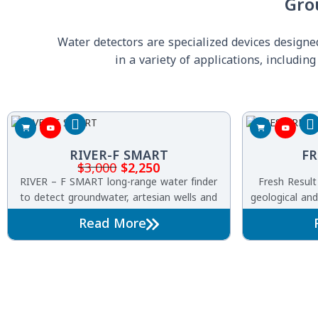
Gro
Water detectors are specialized devices design
in a variety of applications, includi
RIVER-F SMART
FR
$
3,000
$
2,250
RIVER – F SMART long-range water finder
Fresh Result
to detect groundwater, artesian wells and
geological and
underground water springs with its
detector of 
Read More
completely new design and the first of its
u
kind in the world.