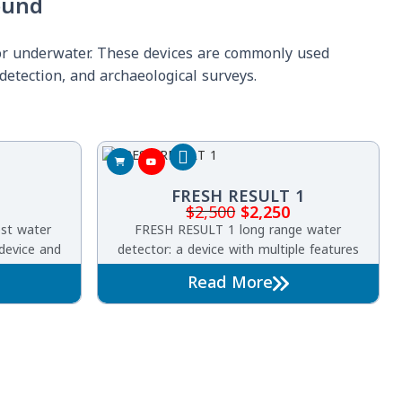
ound
 or underwater. These devices are commonly used
detection, and archaeological surveys.
FRESH RESULT 1
$
2,500
$
2,250
est water
FRESH RESULT 1 long range water
 device and
detector: a device with multiple features
 G, which is
searching underground water and artesian
Read More
ms for the
wells
esian wells
und.