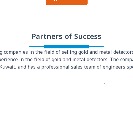
Partners of Success
 companies in the field of selling gold and metal detectors
erience in the field of gold and metal detectors. The com
 Kuwait, and has a professional sales team of engineers spe