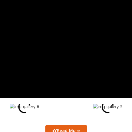
Read More