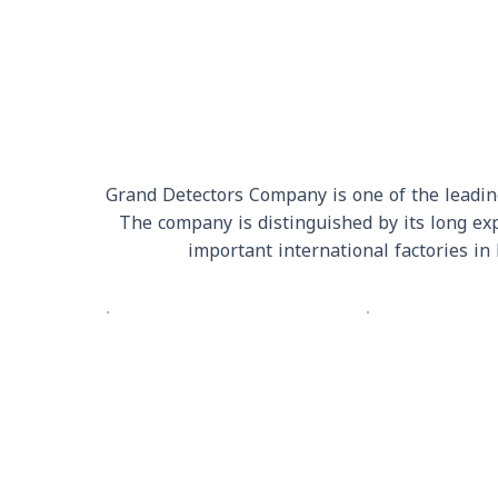
Grand Detectors Company is one of the leading
The company is distinguished by its long exp
important international factories in