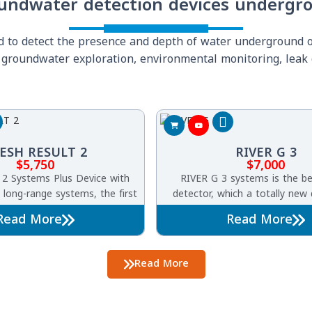
undwater detection devices undergr
ed to detect the presence and depth of water underground
ng groundwater exploration, environmental monitoring, leak 
ESH RESULT 2
RIVER G 3
$
5,750
$
7,000
 2 Systems Plus Device with
RIVER G 3 systems is the b
 long-range systems, the first
detector, which a totally new
its kind worldwide to detect
one of its kind worldwide River
Read More
Read More
nderground water.
characterized by three syste
detection of groundwater, art
and borewells undergro
Read More