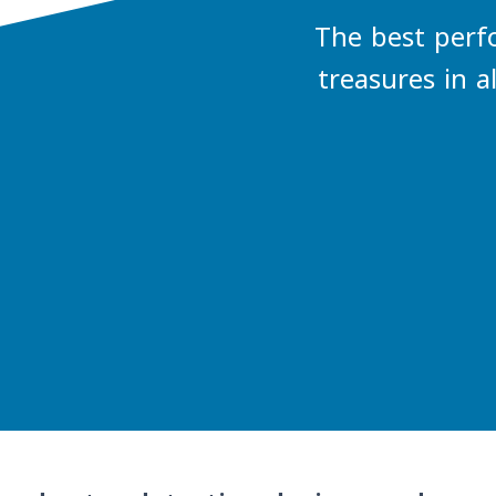
The best perf
treasures in a