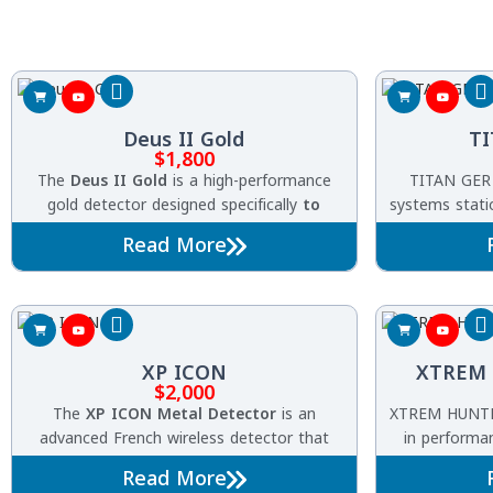
Deus II Gold
TI
$
1,800
The
Deus II Gold
is a high-performance
TITAN GER 
gold detector designed specifically
to
systems statio
find
natural gold and tiny
nuggets
with
detection of 
Read More
extreme precision. Built on XP’s advanced
ancient ant
wireless platform and equipped with the
HF2 high-frequency coil
, it delivers
exceptional sensitivity and stability even in
highly mineralized and challenging
XP ICON
XTREM 
terrains
.
$
2,000
The
XP ICON Metal Detector
is an
XTREM HUNTER
advanced French wireless detector that
in performan
combines powerful performance, smart
treasures in 
Read More
technology, and ease of use. Featuring
FMF