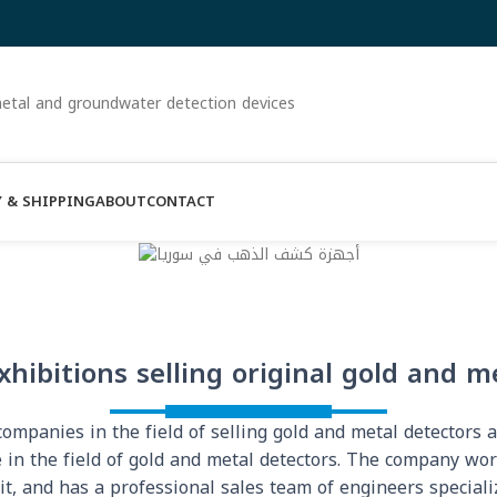
etal and groundwater detection devices
 & SHIPPING
ABOUT
CONTACT
xhibitions selling original gold and m
mpanies in the field of selling gold and metal detectors 
 in the field of gold and metal detectors. The company wo
it, and has a professional sales team of engineers speciali