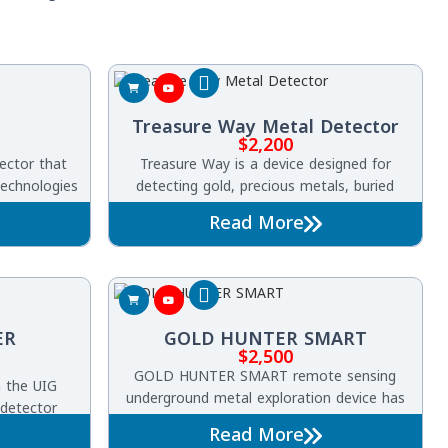
Treasure Way Metal Detector
$
2,200
ector that
Treasure Way is a device designed for
echnologies
detecting gold, precious metals, buried
ld, precious
treasures, and underground voids. It
Read More
s, caves,
operates using advanced Pulse Induction
bs up to 60
technology
ea of 3,000
a-fast and
cy.
ER
GOLD HUNTER SMART
$
2,500
GOLD HUNTER SMART remote sensing
h the UIG
underground metal exploration device has
 detector
multiple features to search for gold, buried
 search
Read More
treasures, precious metals and diamonds in