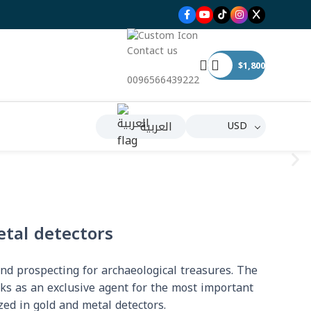
Contact us
$
1,800
0096566439222
العربية
USD
etal detectors
and prospecting for archaeological treasures. The
rks as an exclusive agent for the most important
zed in gold and metal detectors.