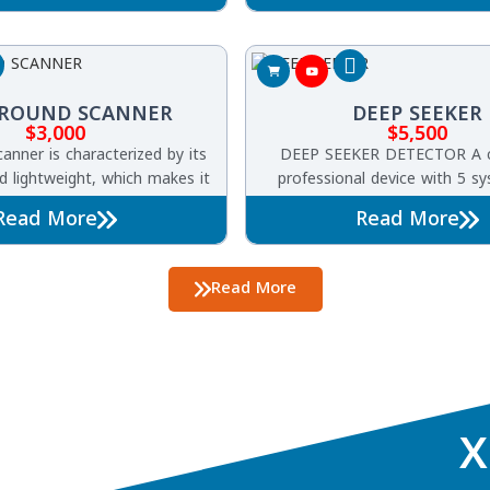
systems, This innovative tool 
discover buried treasures
GROUND SCANNER
DEEP SEEKER
$
3,000
$
5,500
anner is characterized by its
DEEP SEEKER DETECTOR A 
nd lightweight, which makes it
professional device with 5 s
 prospectors, due to its ease
detecting underground gold,
Read More
Read More
xploration and searches for
metals, treasures, cavities, 
tals, buried treasures, and
ids in the ground.
Read More
X