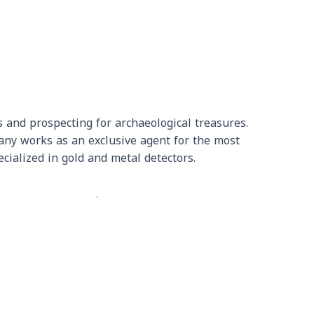
 and prospecting for archaeological treasures.
pany works as an exclusive agent for the most
cialized in gold and metal detectors.