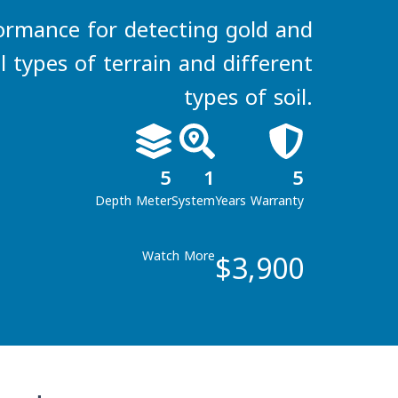
ormance for detecting gold and
ll types of terrain and different
types of soil.
5
1
5
Depth Meter
System
Years Warranty
$3,900
Watch More